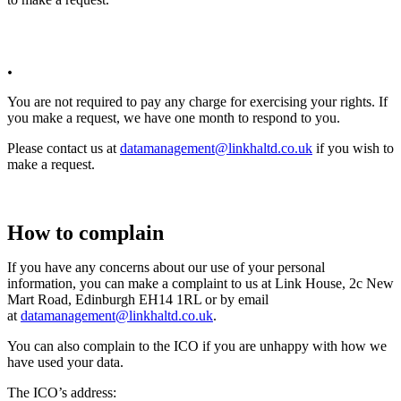
.
You are not required to pay any charge for exercising your rights. If
you make a request, we have one month to respond to you.
Please contact us at
datamanagement@linkhaltd.co.uk
if you wish to
make a request.
How to complain
If you have any concerns about our use of your personal
information, you can make a complaint to us at Link House, 2c New
Mart Road, Edinburgh EH14 1RL or by email
at
datamanagement@linkhaltd.co.uk
.
You can also complain to the ICO if you are unhappy with how we
have used your data.
The ICO’s address: