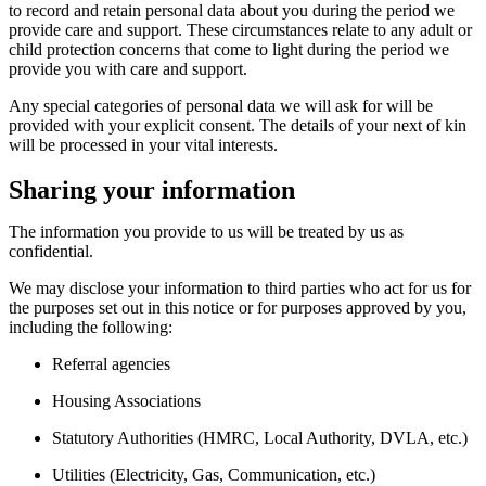
to
record and
retain
personal data about you
during the period we
provide care and support.
These circumstances relate to any adult or
child protection concerns that
come to light
during the period we
provide you with care and support
.
Any
special categories of personal data
we will ask for
will be
provided with
your
explicit consent. The
details of your next of kin
will
be processed in your vital interests.
Sharing your information
The information you provide to us will be treated by us as
confidential.
We may
disclose
your information to third parties who act for us for
the purposes set out in this notice or for purposes approved by you,
including the following:
Referral agencies
Housing Associations
Statutory Authorities (HMRC, Local Authority,
DVLA,
etc.)
Utilities (Electricity, Gas, Communication, etc.)