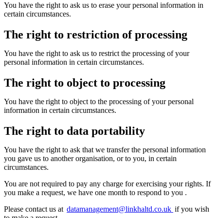
You have the right to ask us to erase your personal information in
certain circumstances.
The right to restriction of processing
You have the right to ask us to restrict the processing of your
personal information in certain circumstances.
The right to object to processing
You have the right to object to the processing of your personal
information in certain circumstances.
The right to data portability
You have the right to ask that we transfer the personal information
you gave us to another organisation, or to you, in certain
circumstances.
You
are not required to
pay any charge for exercising your rights. If
you make a request, we have one month to respond to you
.
Please contact us at
datamanagement@linkhaltd.co.uk
if you wish
to make a request.