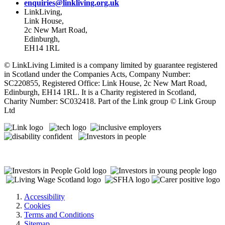
enquiries@linkliving.org.uk
LinkLiving,
Link House,
2c New Mart Road,
Edinburgh,
EH14 1RL
© LinkLiving Limited is a company limited by guarantee registered
in Scotland under the Companies Acts, Company Number:
SC220855, Registered Office: Link House, 2c New Mart Road,
Edinburgh, EH14 1RL. It is a Charity registered in Scotland,
Charity Number: SC032418. Part of the Link group © Link Group
Ltd
Accessibility
Cookies
Terms and Conditions
Sitemap