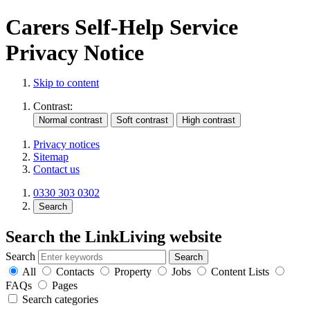
Carers Self-Help Service
Privacy Notice
Skip to content
Contrast:
Privacy notices
Sitemap
Contact us
0330 303 0302
Search
Search the LinkLiving website
Search
All
Contacts
Property
Jobs
Content Lists
FAQs
Pages
Search categories