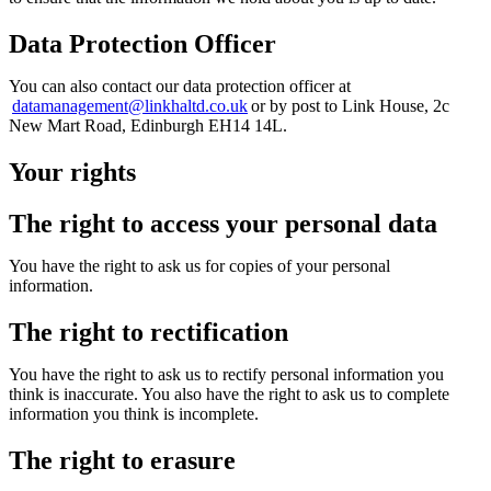
Data Protection Officer
You can
also
contact our data protection officer at
datamanagement@linkhaltd.co.uk
or by post to Link House, 2c
New Mart Road, Edinburgh EH14 14L.
Your rights
The right to access your personal data
You have the right to ask us for copies of your personal
information.
The right to rectification
You have the right to ask us to rectify personal information you
think is inaccurate. You also have the right to ask us to complete
information you think is incomplete.
The right to erasure