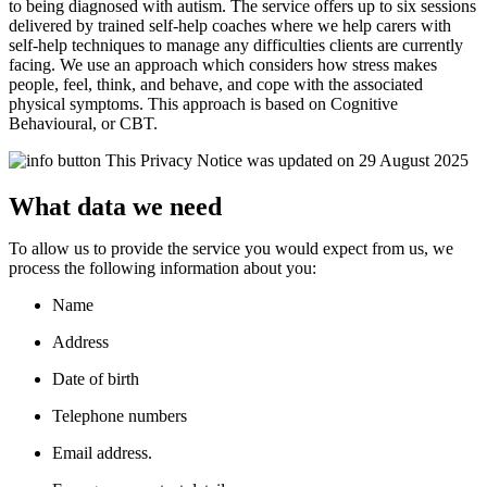
to being diagnosed with autism.
The service offers up to six sessions
delivered by trained self-help coaches where we help carers with
self-help techniques to manage any difficulties clients are currently
facing. We use an approach which considers how stress makes
people, feel, think, and behave, and cope with the associated
physical symptoms. This approach is based on Cognitive
Behavioural
,
or CBT.
This Privacy Notice was updated on 29 August 2025
What data we need
To allow us to provide the service you would expect from us, we
process the following information about you:
Name
Address
Date of birth
Telephone numbers
Email address.