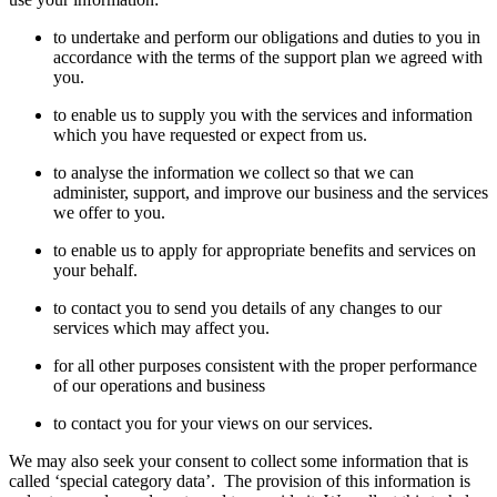
to undertake and perform our obligations and duties to you
in
accordance with
the terms of
the support plan
we agreed
with
you.
to enable us to supply you with the services and information
which you have requested or expect from us.
to analyse the
information
we collect so that we can
administer, support, and improve our business and the services
we offer to you.
t
o enable us to apply for
appropriate benefits
and services on
your behalf.
to contact you
to
send you details of any changes to our
services which may affect you.
for all other purposes consistent with the proper performance
of our operations and business
to contact you for your views on our services.
We
may also seek your consent to
collect some information that is
called ‘special category data
’.
The provi
sion of this information is