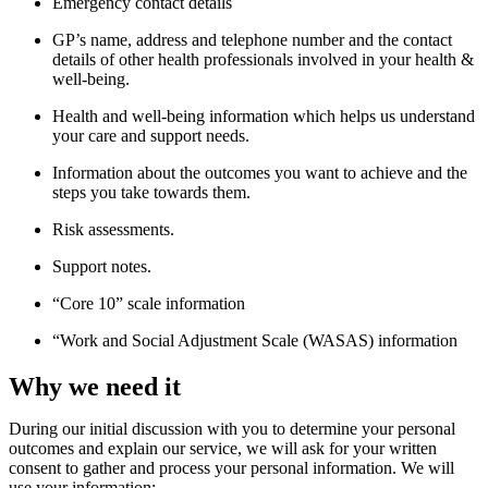
Emergency contact details
GP’s name, address and telephone number and the contact
details of other health professionals involved in your health &
well-being.
Health and well-being information which helps us understand
your care and support needs.
Information about the outcomes you want to achieve and the
steps you take towards them.
Risk assessments.
Support notes.
“Core 10” scale information
“Work and Social Adjustment Scale (WASAS) information
Why we need it
During our
initia
l
discussion with you to
determine
your
personal
outcomes and
explain our
service
, w
e
will ask for your written
consent to gather and process your personal information
. We
will
use your information: