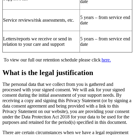
date
5 years – from service end
Service reviews/risk assessments, etc.
date
Letters/reports we receive or send in
5 years – from service end
relation to your care and support
date
To view
our full
our retention schedule
please click
here.
What is the legal justification
The personal
data that we collect from you is gathered and
processed with your signed consent.
We will
ask for your signed
consent during the
initial
assessment of your support needs
.
By
receiving a copy and signing this Privacy Statement
(or by signing a
data consent agreement
and being provided with a link to this
Privacy Statement on our website)
, you are providing your consent
under the Data Protection Act 2018 for your data to be used for the
purposes and retained for the period(s) specified in this document.
There are certain
circumstances when we have a legal requirement