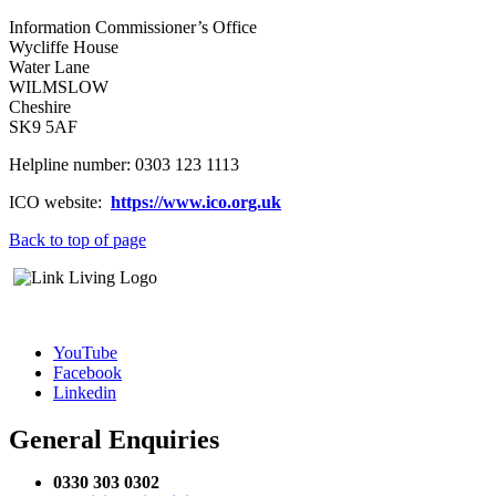
Information Commissioner’s Office
Wycliffe House
Water Lane
WILMSLOW
Cheshire
SK9 5AF
Helpline number: 0303 123 1113
ICO website:
https://www.ico.org.uk
Back to top of page
YouTube
Facebook
Linkedin
General Enquiries
0330 303 0302