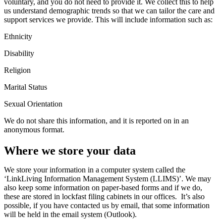
voluntary,
and you do not need to provide it
.
We collect this
to help
us understand
demographic trends
so that we can tailor the care and
support services we provide.
This will include information such as:
Ethnicity
Disability
Religion
Marital Status
Sexual Orientation
We do not share this information, and it is
reported on
in an
anonymous format.
Where we store your data
We store your information
in a computer system called the
‘LinkLiving Information Management System (LLIMS)
’.
We
may
also keep some information on paper-based forms
and
if we do,
these are
stored in
lockfast
filing cabinets in
our
office
s
.
It’s
also
possible, if you have contacted us by email, that some information
will be held in the email system
(Outlook)
.