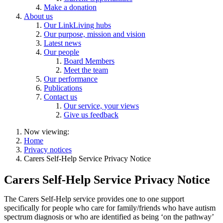
Make a donation
About us
Our LinkLiving hubs
Our purpose, mission and vision
Latest news
Our people
Board Members
Meet the team
Our performance
Publications
Contact us
Our service, your views
Give us feedback
Now viewing:
Home
Privacy notices
Carers Self-Help Service Privacy Notice
Carers Self-Help Service Privacy Notice
The
Carers Self-Help
service provides one to one support
specifically for people who care for family/friends who have autism
spectrum diagnosis or who are identified as being ‘on the pathway’