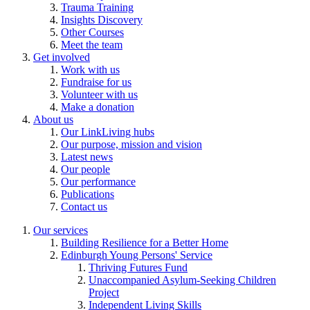
Trauma Training
Insights Discovery
Other Courses
Meet the team
Get involved
Work with us
Fundraise for us
Volunteer with us
Make a donation
About us
Our LinkLiving hubs
Our purpose, mission and vision
Latest news
Our people
Our performance
Publications
Contact us
Our services
Building Resilience for a Better Home
Edinburgh Young Persons' Service
Thriving Futures Fund
Unaccompanied Asylum-Seeking Children
Project
Independent Living Skills