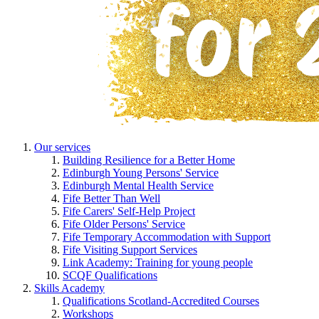
Our services
Building Resilience for a Better Home
Edinburgh Young Persons' Service
Edinburgh Mental Health Service
Fife Better Than Well
Fife Carers' Self-Help Project
Fife Older Persons' Service
Fife Temporary Accommodation with Support
Fife Visiting Support Services
Link Academy: Training for young people
SCQF Qualifications
Skills Academy
Qualifications Scotland-Accredited Courses
Workshops