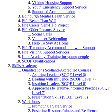
Visiting Housing Support
Youth Emergency Support Service
Supported Accommodation
Edinburgh Mental Health Service
Fife Better Than Well
Fife Carers' Self-Help Project
Fife Older Persons' Service
Social Cafés
Volunteer Befriending
Help To Stay At Home
Fife Temporary Accommodation with Support
Fife Visiting Support Services
Link Academy: Training for young people
SCQF Qualifications
Skills Academy
Qualifications Scotland-Accredited Courses
Aspiring Leaders (SCQF Level 6)
Leading with Influence (SCQF Level 7)
Inspiring Leaders (SCQF Level 8)
Approaches to Trauma-Informed Practice (SCQF
Level 7)
Presentation Skills (SCQF Level 8)
Workshops
Promoting a Safe Service
Fostering Resourcefulness and Resilience