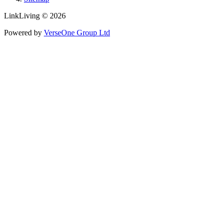
LinkLiving © 2026
Powered by
VerseOne Group Ltd