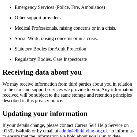
Emergency Services (Police, Fire, Ambulance)
Other support providers
Medical Professionals, raising concerns or in a crisis.
Social Work, raising concerns or in a crisis.
Statutory Bodies for Adult Protection
Regulatory Bodies, Care Inspectorate
Receiving data about you
We may receive information from third parties about you in relation
to the care and support services we provide
to
you. Any information
received will be subject to the same storage and retention principles
described in this privacy notice.
Updating your information
If your details change, please contact
Carers Self-Help Service on
01592 644048
or by email at
admin@linkliving.org.uk
to inform us
to ensure that the information we hold about you is up to date.