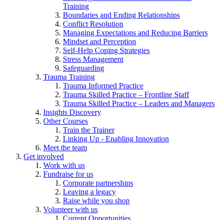
Training
Boundaries and Ending Relationships
Conflict Resolution
Managing Expectations and Reducing Barriers
Mindset and Perception
Self-Help Coping Strategies
Stress Management
Safeguarding
Trauma Training
Trauma Informed Practice
Trauma Skilled Practice – Frontline Staff
Trauma Skilled Practice – Leaders and Managers
Insights Discovery
Other Courses
Train the Trainer
Linking Up - Enabling Innovation
Meet the team
Get involved
Work with us
Fundraise for us
Corporate partnerships
Leaving a legacy
Raise while you shop
Volunteer with us
Current Opportunities