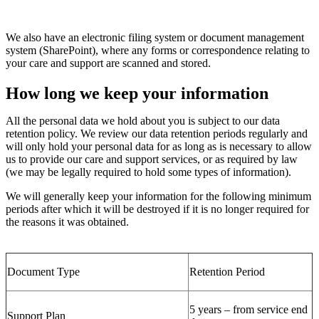
We also have an electronic filing system or document management
system
(SharePoint)
, where any forms or correspondence
relating to
your care and support
are scanned and stored.
How long we keep your information
All the personal data we hold about you is subject to our data
retention policy.
We review our data retention periods regularly and
will only hold your personal data for as long as is necessary
to allow
us to provide our care and support services
, or as required by law
(we may be legally required to hold some types of information)
.
We will
generally keep
your information for the following
minimum
periods after which it will be destroyed if it is no longer
required
for
the reasons it was obtained.
Document Type
Retention Period
5 years – from service end
Support Plan