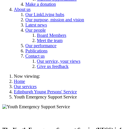
Make a donation
About us
Our LinkLiving hubs
Our purpose, mission and vision
Latest news
Our people
Board Members
Meet the team
Our performance
Publications
Contact us
Our service, your views
Give us feedback
Now viewing:
Home
Our services
Edinburgh Young Persons' Service
Youth Emergency Support Service