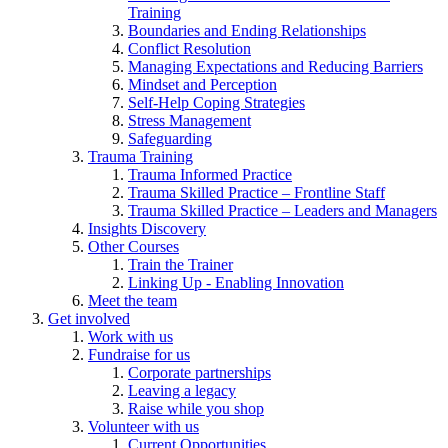
Training
Boundaries and Ending Relationships
Conflict Resolution
Managing Expectations and Reducing Barriers
Mindset and Perception
Self-Help Coping Strategies
Stress Management
Safeguarding
Trauma Training
Trauma Informed Practice
Trauma Skilled Practice – Frontline Staff
Trauma Skilled Practice – Leaders and Managers
Insights Discovery
Other Courses
Train the Trainer
Linking Up - Enabling Innovation
Meet the team
Get involved
Work with us
Fundraise for us
Corporate partnerships
Leaving a legacy
Raise while you shop
Volunteer with us
Current Opportunities