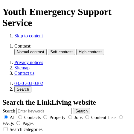
Youth Emergency Support
Service
Skip to content
Contrast:
Privacy notices
Sitemap
Contact us
0330 303 0302
Search
Search the LinkLiving website
Search
All
Contacts
Property
Jobs
Content Lists
FAQs
Pages
Search categories