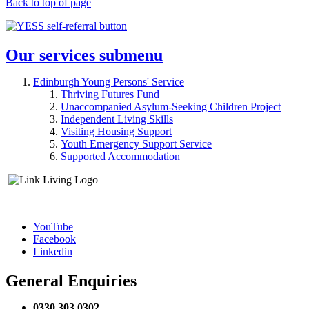
Back to top of page
Our services
submenu
Edinburgh Young Persons' Service
Thriving Futures Fund
Unaccompanied Asylum-Seeking Children Project
Independent Living Skills
Visiting Housing Support
Youth Emergency Support Service
Supported Accommodation
YouTube
Facebook
Linkedin
General Enquiries
0330 303 0302