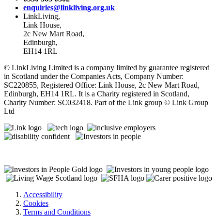
enquiries@linkliving.org.uk
LinkLiving,
Link House,
2c New Mart Road,
Edinburgh,
EH14 1RL
© LinkLiving Limited is a company limited by guarantee registered
in Scotland under the Companies Acts, Company Number:
SC220855, Registered Office: Link House, 2c New Mart Road,
Edinburgh, EH14 1RL. It is a Charity registered in Scotland,
Charity Number: SC032418. Part of the Link group © Link Group
Ltd
Accessibility
Cookies
Terms and Conditions