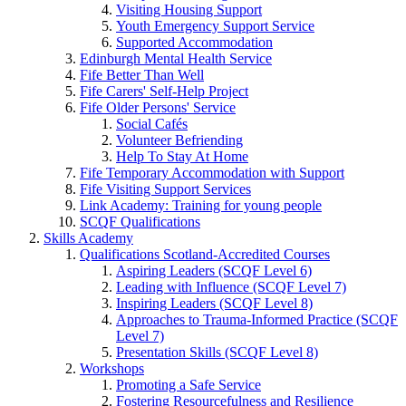
Visiting Housing Support
Youth Emergency Support Service
Supported Accommodation
Edinburgh Mental Health Service
Fife Better Than Well
Fife Carers' Self-Help Project
Fife Older Persons' Service
Social Cafés
Volunteer Befriending
Help To Stay At Home
Fife Temporary Accommodation with Support
Fife Visiting Support Services
Link Academy: Training for young people
SCQF Qualifications
Skills Academy
Qualifications Scotland-Accredited Courses
Aspiring Leaders (SCQF Level 6)
Leading with Influence (SCQF Level 7)
Inspiring Leaders (SCQF Level 8)
Approaches to Trauma-Informed Practice (SCQF
Level 7)
Presentation Skills (SCQF Level 8)
Workshops
Promoting a Safe Service
Fostering Resourcefulness and Resilience