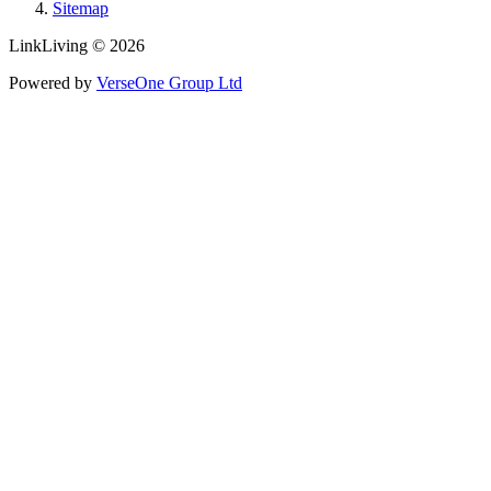
Sitemap
LinkLiving © 2026
Powered by
VerseOne Group Ltd