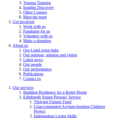
Trauma Training
Insights Discovery
Other Courses
Meet the team
Get involved
Work with us
Fundraise for us
Volunteer with us
Make a donation
About us
Our LinkLiving hubs
Our purpose, mission and vision
Latest news
Our people
Our performance
Publications
Contact us
Our services
Building Resilience for a Better Home
Edinburgh Young Persons' Service
Thriving Futures Fund
Unaccompanied Asylum-Seeking Children
Project
Independent Living Skills