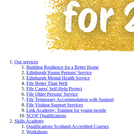
Our services
Building Resilience for a Better Home
Edinburgh Young Persons' Service
Edinburgh Mental Health Service
Fife Better Than Well
Fife Carers' Self-Help Project
Fife Older Persons' Service
Fife Temporary Accommodation with Support
Fife Visiting Support Services
Link Academy: Training for young people
SCQF Qualifications
Skills Academy
Qualifications Scotland-Accredited Courses
Workshops