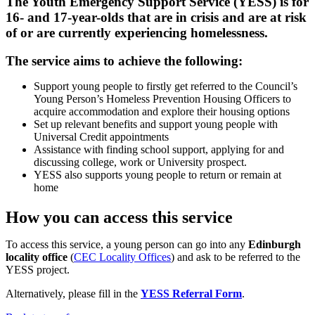
The Youth Emergency Support Service (YESS) is for
16- and 17-year-olds that are in crisis and are at risk
of or are currently experiencing homelessness.
The service aims to achieve the following:
Support young people to firstly get referred to the Council’s
Young Person’s Homeless Prevention Housing Officers to
acquire accommodation and explore their housing options
Set up relevant benefits and support young people with
Universal Credit appointments
Assistance with finding school support, applying for and
discussing college, work or University prospect.
YESS also supports young people to return or remain at
home
How you can access this service
To access this service, a young person can go into any
Edinburgh
locality office
(
CEC Locality Offices
) and ask to be referred to the
YESS project.
Alternatively, please fill in the
YESS Referral Form
.