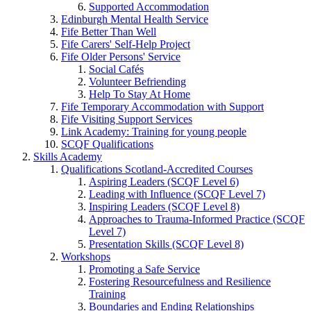
Supported Accommodation
Edinburgh Mental Health Service
Fife Better Than Well
Fife Carers' Self-Help Project
Fife Older Persons' Service
Social Cafés
Volunteer Befriending
Help To Stay At Home
Fife Temporary Accommodation with Support
Fife Visiting Support Services
Link Academy: Training for young people
SCQF Qualifications
Skills Academy
Qualifications Scotland-Accredited Courses
Aspiring Leaders (SCQF Level 6)
Leading with Influence (SCQF Level 7)
Inspiring Leaders (SCQF Level 8)
Approaches to Trauma-Informed Practice (SCQF
Level 7)
Presentation Skills (SCQF Level 8)
Workshops
Promoting a Safe Service
Fostering Resourcefulness and Resilience
Training
Boundaries and Ending Relationships