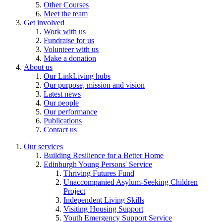
Other Courses
Meet the team
Get involved
Work with us
Fundraise for us
Volunteer with us
Make a donation
About us
Our LinkLiving hubs
Our purpose, mission and vision
Latest news
Our people
Our performance
Publications
Contact us
Our services
Building Resilience for a Better Home
Edinburgh Young Persons' Service
Thriving Futures Fund
Unaccompanied Asylum-Seeking Children
Project
Independent Living Skills
Visiting Housing Support
Youth Emergency Support Service