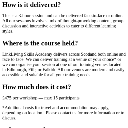
How is it delivered?
This is a 3-hour session and can be delivered face-to-face or online.
All our sessions involve a mix of thought-provoking content, group
discussion and interactive activities to cater to different learning
styles.
Where is the course held?
LinkLiving Skills Academy delivers across Scotland both online and
face-to-face. We can deliver training at a venue of your choice* or
we can organise your session at one of our training venues located
in Edinburgh, Fife, or Falkirk. All our venues are modern and easily
accessible and suitable for all your training needs.
How much does it cost?
£475 per workshop — max 15 participants
*Additional costs for travel and accommodation may apply,
depending on location. Please contact us for more information or to
discuss.