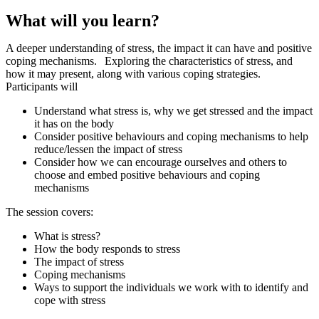
What will you learn?
A deeper understanding of stress, the impact it can have and positive
coping mechanisms.
Exploring the characteristics of stress, and
how it may present, along with various coping strategies.
Participants will
Understand what stress is, why we get stressed and the impact
it has on the body
Consider positive behaviours and coping mechanisms to help
reduce/lessen the impact of stress
Consider how we can encourage ourselves and others to
choose and embed positive behaviours and coping
mechanisms
The session covers:
What is stress?
How the body responds to stress
The impact of stress
Coping mechanisms
Ways to support the individuals we work with to identify and
cope with stress