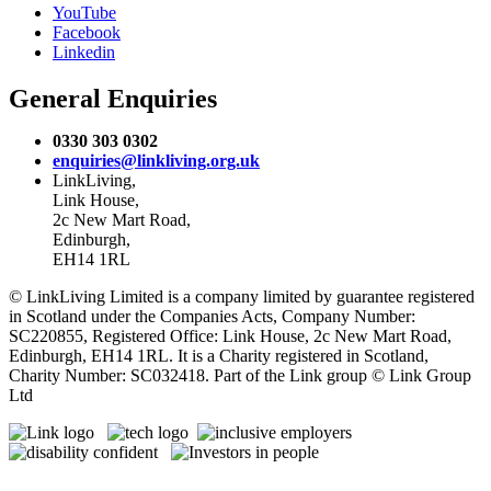
YouTube
Facebook
Linkedin
General Enquiries
0330 303 0302
enquiries@linkliving.org.uk
LinkLiving,
Link House,
2c New Mart Road,
Edinburgh,
EH14 1RL
© LinkLiving Limited is a company limited by guarantee registered
in Scotland under the Companies Acts, Company Number:
SC220855, Registered Office: Link House, 2c New Mart Road,
Edinburgh, EH14 1RL. It is a Charity registered in Scotland,
Charity Number: SC032418. Part of the Link group © Link Group
Ltd