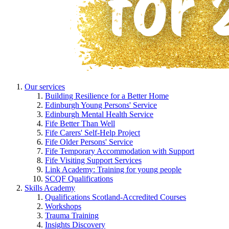
Our services
Building Resilience for a Better Home
Edinburgh Young Persons' Service
Edinburgh Mental Health Service
Fife Better Than Well
Fife Carers' Self-Help Project
Fife Older Persons' Service
Fife Temporary Accommodation with Support
Fife Visiting Support Services
Link Academy: Training for young people
SCQF Qualifications
Skills Academy
Qualifications Scotland-Accredited Courses
Workshops
Trauma Training
Insights Discovery