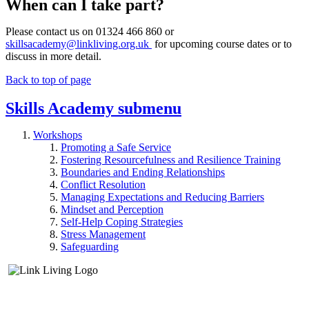
When can I take part?
Please contact us on 01324 466 860 or
skillsacademy@linkliving.org.uk
for upcoming course dates or to
discuss in more detail.
Back to top of page
Skills Academy
submenu
Workshops
Promoting a Safe Service
Fostering Resourcefulness and Resilience Training
Boundaries and Ending Relationships
Conflict Resolution
Managing Expectations and Reducing Barriers
Mindset and Perception
Self-Help Coping Strategies
Stress Management
Safeguarding