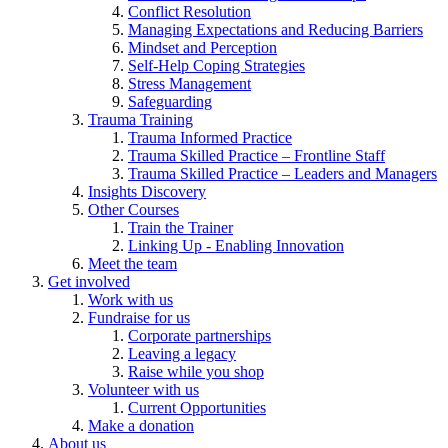
Conflict Resolution
Managing Expectations and Reducing Barriers
Mindset and Perception
Self-Help Coping Strategies
Stress Management
Safeguarding
Trauma Training
Trauma Informed Practice
Trauma Skilled Practice – Frontline Staff
Trauma Skilled Practice – Leaders and Managers
Insights Discovery
Other Courses
Train the Trainer
Linking Up - Enabling Innovation
Meet the team
Get involved
Work with us
Fundraise for us
Corporate partnerships
Leaving a legacy
Raise while you shop
Volunteer with us
Current Opportunities
Make a donation
About us