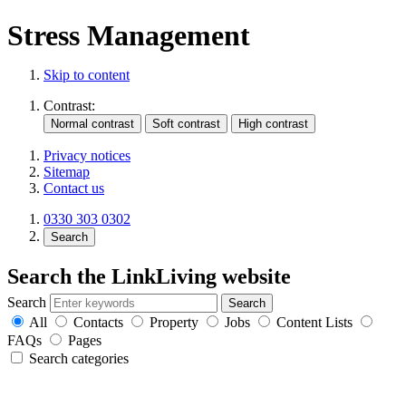
Stress Management
Skip to content
Contrast:
Privacy notices
Sitemap
Contact us
0330 303 0302
Search
Search the LinkLiving website
Search
All
Contacts
Property
Jobs
Content Lists
FAQs
Pages
Search categories