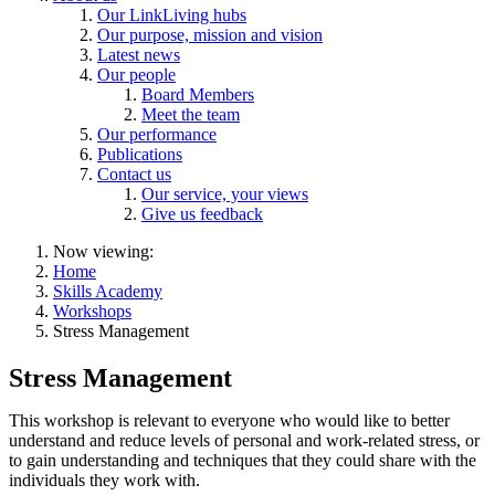
Our LinkLiving hubs
Our purpose, mission and vision
Latest news
Our people
Board Members
Meet the team
Our performance
Publications
Contact us
Our service, your views
Give us feedback
Now viewing:
Home
Skills Academy
Workshops
Stress Management
Stress Management
This workshop is relevant to everyone who would like to better
understand and reduce levels of personal and work-related stress, or
to gain understanding and techniques that they could share with the
individuals they work with.