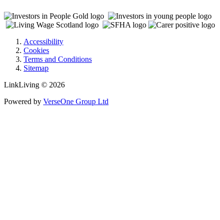
Accessibility
Cookies
Terms and Conditions
Sitemap
LinkLiving © 2026
Powered by
VerseOne Group Ltd