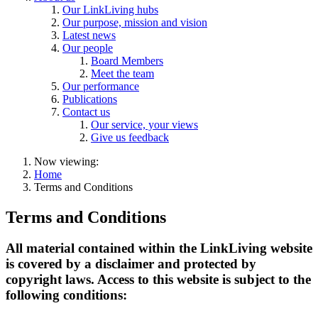
Our LinkLiving hubs
Our purpose, mission and vision
Latest news
Our people
Board Members
Meet the team
Our performance
Publications
Contact us
Our service, your views
Give us feedback
Now viewing:
Home
Terms and Conditions
Terms and Conditions
All material contained within the LinkLiving website
is covered by a disclaimer and protected by
copyright laws. Access to this website is subject to the
following conditions: