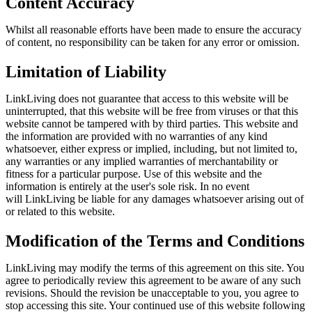
Content Accuracy
Whilst all reasonable efforts have been made to ensure the accuracy
of content, no responsibility can be taken for any error or omission.
Limitation of Liability
LinkLiving
does not guarantee that access to this website will be
uninterrupted, that this website will be free from viruses or that this
website cannot be tampered with by third parties. This website and
the information are provided with no warranties of any kind
whatsoever, either express or implied, including, but not limited to,
any warranties or any implied warranties of merchantability or
fitness for a particular purpose. Use of this website and the
information is entirely at the user's sole risk. In no event
will
LinkLiving
be liable for any damages whatsoever arising out of
or related to this website.
Modification of the Terms and Conditions
LinkLiving
may modify the terms of this agreement on this site. You
agree to periodically review this agreement to be aware of any such
revisions. Should the revision be unacceptable to you, you agree to
stop accessing this site. Your continued use of this website following