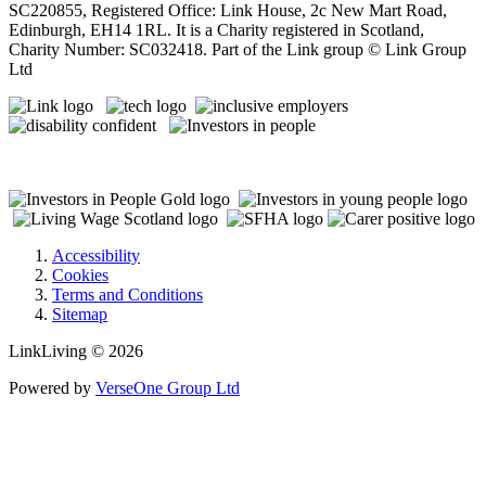
SC220855, Registered Office: Link House, 2c New Mart Road,
Edinburgh, EH14 1RL. It is a Charity registered in Scotland,
Charity Number: SC032418. Part of the Link group © Link Group
Ltd
Accessibility
Cookies
Terms and Conditions
Sitemap
LinkLiving © 2026
Powered by
VerseOne Group Ltd