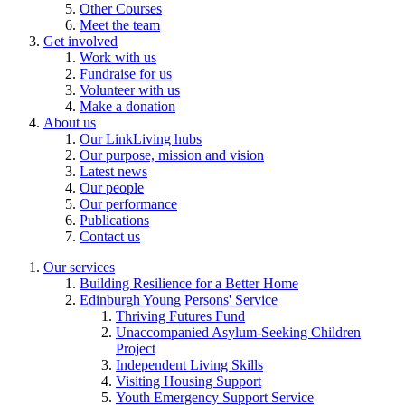
Other Courses
Meet the team
Get involved
Work with us
Fundraise for us
Volunteer with us
Make a donation
About us
Our LinkLiving hubs
Our purpose, mission and vision
Latest news
Our people
Our performance
Publications
Contact us
Our services
Building Resilience for a Better Home
Edinburgh Young Persons' Service
Thriving Futures Fund
Unaccompanied Asylum-Seeking Children
Project
Independent Living Skills
Visiting Housing Support
Youth Emergency Support Service