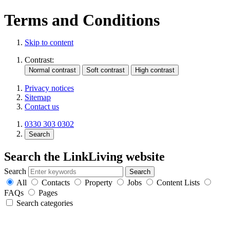
Terms and Conditions
Skip to content
Contrast:
Privacy notices
Sitemap
Contact us
0330 303 0302
Search
Search the LinkLiving website
Search
All
Contacts
Property
Jobs
Content Lists
FAQs
Pages
Search categories