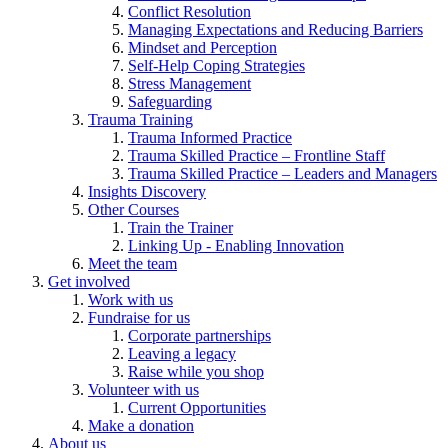
Conflict Resolution
Managing Expectations and Reducing Barriers
Mindset and Perception
Self-Help Coping Strategies
Stress Management
Safeguarding
Trauma Training
Trauma Informed Practice
Trauma Skilled Practice – Frontline Staff
Trauma Skilled Practice – Leaders and Managers
Insights Discovery
Other Courses
Train the Trainer
Linking Up - Enabling Innovation
Meet the team
Get involved
Work with us
Fundraise for us
Corporate partnerships
Leaving a legacy
Raise while you shop
Volunteer with us
Current Opportunities
Make a donation
About us