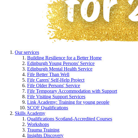
Our services
Building Resilience for a Better Home
Edinburgh Young Persons' Service
Edinburgh Mental Health Service
Fife Better Than Well
Fife Carers' Self-Help Project
Fife Older Persons' Service
Fife Temporary Accommodation with Support
Fife Visiting Support Services
Link Academy: Training for young people
SCQF Qualifications
Skills Academy
Qualifications Scotland-Accredited Courses
Workshops
Trauma Training
Insights Discovery