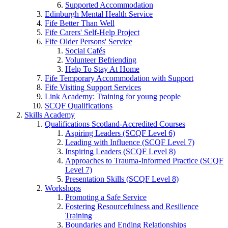
Supported Accommodation
Edinburgh Mental Health Service
Fife Better Than Well
Fife Carers' Self-Help Project
Fife Older Persons' Service
Social Cafés
Volunteer Befriending
Help To Stay At Home
Fife Temporary Accommodation with Support
Fife Visiting Support Services
Link Academy: Training for young people
SCQF Qualifications
Skills Academy
Qualifications Scotland-Accredited Courses
Aspiring Leaders (SCQF Level 6)
Leading with Influence (SCQF Level 7)
Inspiring Leaders (SCQF Level 8)
Approaches to Trauma-Informed Practice (SCQF
Level 7)
Presentation Skills (SCQF Level 8)
Workshops
Promoting a Safe Service
Fostering Resourcefulness and Resilience
Training
Boundaries and Ending Relationships