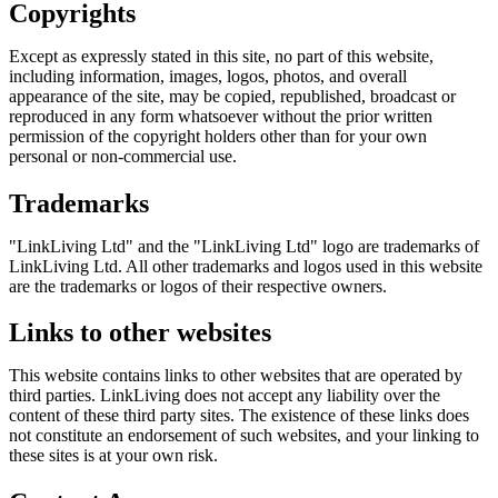
Copyrights
Except as expressly stated in this site, no part of this website,
including information, images, logos, photos, and overall
appearance of the site, may be copied, republished, broadcast or
reproduced in any form whatsoever without the prior written
permission of the copyright holders other than for your own
personal or non-commercial use.
Trademarks
"LinkLiving Ltd" and the "LinkLiving Ltd" logo are trademarks of
LinkLiving Ltd. All other trademarks and logos used in this website
are the trademarks or logos of their respective owners.
Links to other websites
This website contains links to other websites that are operated by
third parties.
LinkLiving
does not accept any liability over the
content of these third party sites. The existence of these links does
not constitute an endorsement of such websites, and your linking to
these sites is at your own risk.