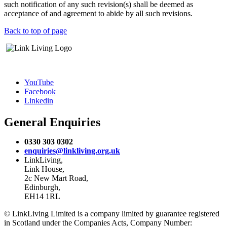
such notification of any such revision(s) shall be deemed as
acceptance of and agreement to abide by all such revisions.
Back to top of page
YouTube
Facebook
Linkedin
General Enquiries
0330 303 0302
enquiries@linkliving.org.uk
LinkLiving,
Link House,
2c New Mart Road,
Edinburgh,
EH14 1RL
© LinkLiving Limited is a company limited by guarantee registered
in Scotland under the Companies Acts, Company Number: